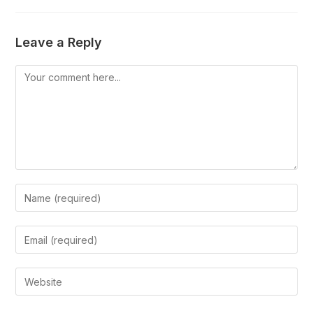
Leave a Reply