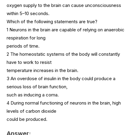
oxygen supply to the brain can cause unconsciousness
within 5–10 seconds.
Which of the following statements are true?
1 Neurons in the brain are capable of relying on anaerobic
respiration for long
periods of time.
2 The homeostatic systems of the body will constantly
have to work to resist
temperature increases in the brain.
3 An overdose of insulin in the body could produce a
serious loss of brain function,
such as inducing a coma.
4 During normal functioning of neurons in the brain, high
levels of carbon dioxide
could be produced.
Answer: