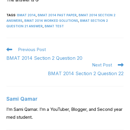
TAGS
:
BMAT 2014
,
BMAT 2014 PAST PAPER
,
BMAT 2014 SECTION 2
ANSWERS
,
BMAT 2014 WORKED SOLUTIONS
,
BMAT SECTION 2
QUESTION 21 ANSWER
,
BMAT TEST
Previous Post
BMAT 2014 Section 2 Question 20
Next Post
BMAT 2014 Section 2 Question 22
Sami Qamar
I’m Sami Qamar. I’m a YouTuber, Blogger, and Second year
med student.