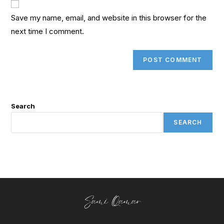
Save my name, email, and website in this browser for the
next time I comment.
Search
SEARCH