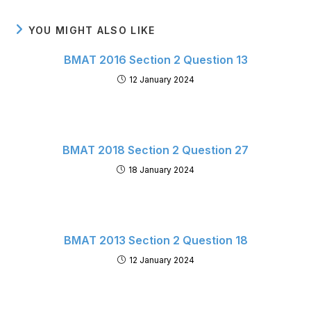
YOU MIGHT ALSO LIKE
BMAT 2016 Section 2 Question 13
12 January 2024
BMAT 2018 Section 2 Question 27
18 January 2024
BMAT 2013 Section 2 Question 18
12 January 2024