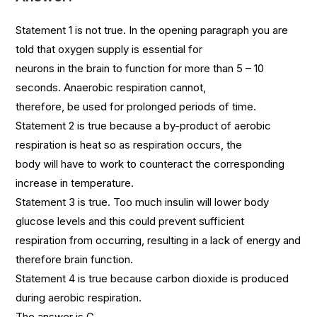
Statement 1 is not true. In the opening paragraph you are
told that oxygen supply is essential for
neurons in the brain to function for more than 5 – 10
seconds. Anaerobic respiration cannot,
therefore, be used for prolonged periods of time.
Statement 2 is true because a by-product of aerobic
respiration is heat so as respiration occurs, the
body will have to work to counteract the corresponding
increase in temperature.
Statement 3 is true. Too much insulin will lower body
glucose levels and this could prevent sufficient
respiration from occurring, resulting in a lack of energy and
therefore brain function.
Statement 4 is true because carbon dioxide is produced
during aerobic respiration.
The answer is G