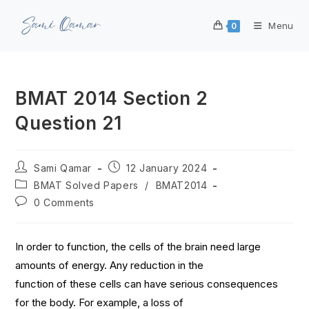
Menu
0
BMAT 2014 Section 2
Question 21
Sami Qamar
12 January 2024
BMAT Solved Papers
/
BMAT2014
0 Comments
In order to function, the cells of the brain need large
amounts of energy. Any reduction in the
function of these cells can have serious consequences
for the body. For example, a loss of