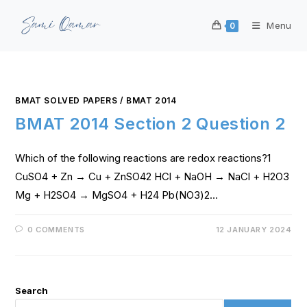
Menu
0
BMAT SOLVED PAPERS
/
BMAT 2014
BMAT 2014 Section 2 Question 2
Which of the following reactions are redox reactions?1
CuSO4 + Zn → Cu + ZnSO42 HCl + NaOH → NaCl + H2O3
Mg + H2SO4 → MgSO4 + H24 Pb(NO3)2…
0 COMMENTS
12 JANUARY 2024
Search