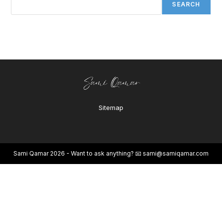
SEARCH
Sitemap
Sami Qamar 2026 - Want to ask anything? 📧
sami@samiqamar.com