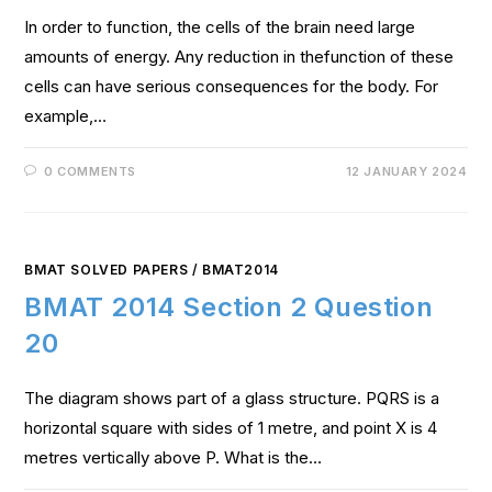
In order to function, the cells of the brain need large
amounts of energy. Any reduction in thefunction of these
cells can have serious consequences for the body. For
example,…
0 COMMENTS
12 JANUARY 2024
BMAT SOLVED PAPERS
/
BMAT2014
BMAT 2014 Section 2 Question
20
The diagram shows part of a glass structure. PQRS is a
horizontal square with sides of 1 metre, and point X is 4
metres vertically above P. What is the…