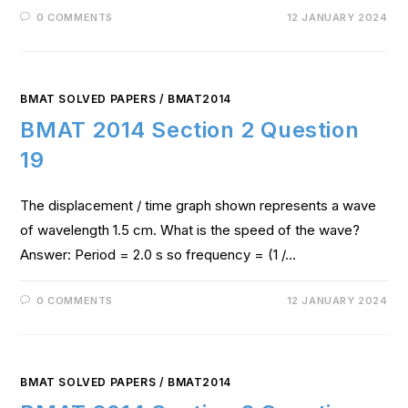
0 COMMENTS
12 JANUARY 2024
BMAT SOLVED PAPERS
/
BMAT2014
BMAT 2014 Section 2 Question
19
The displacement / time graph shown represents a wave
of wavelength 1.5 cm. What is the speed of the wave?
Answer: Period = 2.0 s so frequency = (1 /…
0 COMMENTS
12 JANUARY 2024
BMAT SOLVED PAPERS
/
BMAT2014