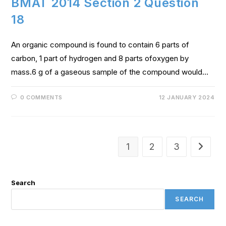
BMAT 2014 Section 2 Question
18
An organic compound is found to contain 6 parts of
carbon, 1 part of hydrogen and 8 parts ofoxygen by
mass.6 g of a gaseous sample of the compound would…
0 COMMENTS
12 JANUARY 2024
1
2
3
Search
SEARCH