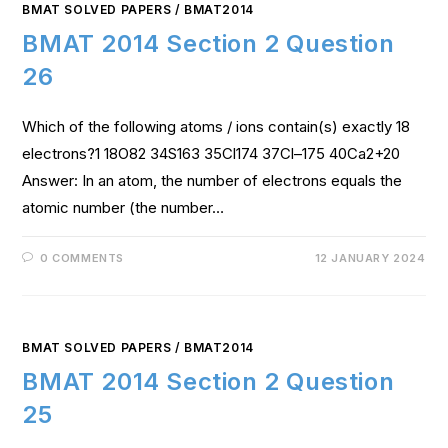
BMAT SOLVED PAPERS
/
BMAT2014
BMAT 2014 Section 2 Question
26
Which of the following atoms / ions contain(s) exactly 18
electrons?1 18O82 34S163 35Cl174 37Cl–175 40Ca2+20
Answer: In an atom, the number of electrons equals the
atomic number (the number…
0 COMMENTS
12 JANUARY 2024
BMAT SOLVED PAPERS
/
BMAT2014
BMAT 2014 Section 2 Question
25