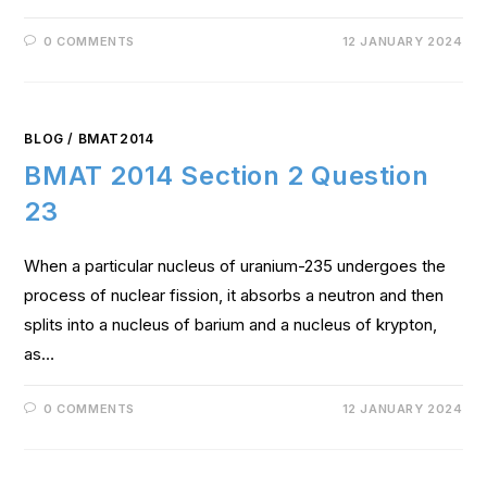
0 COMMENTS
12 JANUARY 2024
BLOG
/
BMAT2014
BMAT 2014 Section 2 Question
23
When a particular nucleus of uranium-235 undergoes the
process of nuclear fission, it absorbs a neutron and then
splits into a nucleus of barium and a nucleus of krypton,
as…
0 COMMENTS
12 JANUARY 2024