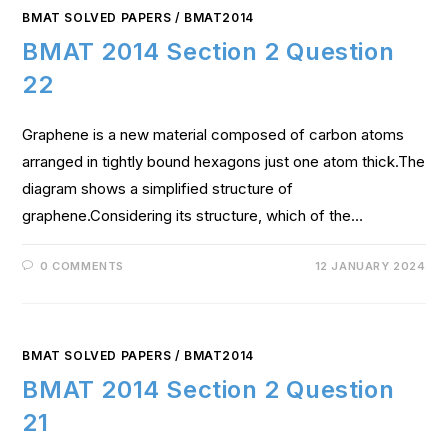
BMAT SOLVED PAPERS
/
BMAT2014
BMAT 2014 Section 2 Question
22
Graphene is a new material composed of carbon atoms
arranged in tightly bound hexagons just one atom thick.The
diagram shows a simplified structure of
graphene.Considering its structure, which of the…
0 COMMENTS
12 JANUARY 2024
BMAT SOLVED PAPERS
/
BMAT2014
BMAT 2014 Section 2 Question
21