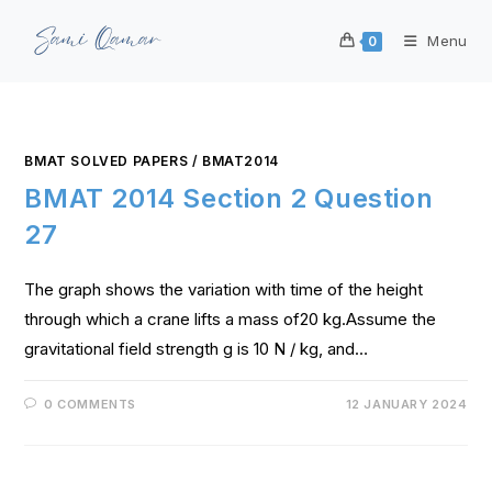
Menu
0
BMAT SOLVED PAPERS
/
BMAT2014
BMAT 2014 Section 2 Question
27
The graph shows the variation with time of the height
through which a crane lifts a mass of20 kg.Assume the
gravitational field strength g is 10 N / kg, and…
0 COMMENTS
12 JANUARY 2024