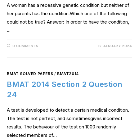
A woman has a recessive genetic condition but neither of
her parents has the condition.Which one of the following
could not be true? Answer: In order to have the condition,
…
0 COMMENTS
12 JANUARY 2024
BMAT SOLVED PAPERS
/
BMAT2014
BMAT 2014 Section 2 Question
24
A test is developed to detect a certain medical condition.
The test is not perfect, and sometimesgives incorrect
results. The behaviour of the test on 1000 randomly
selected members of…