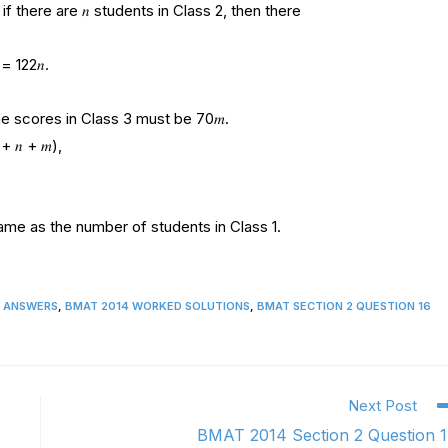
f there are 𝑛 students in Class 2, then there
= 122𝑛.
 the scores in Class 3 must be 70𝑚.
 𝑛 + 𝑚),
same as the number of students in Class 1.
2 ANSWERS
,
BMAT 2014 WORKED SOLUTIONS
,
BMAT SECTION 2 QUESTION 16
Next Post
BMAT 2014 Section 2 Question 