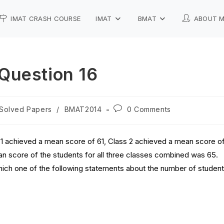
IMAT CRASH COURSE
IMAT
BMAT
ABOUT 
Question 16
Solved Papers
/
BMAT2014
0 Comments
s 1 achieved a mean score of 61, Class 2 achieved a mean score o
n score of the students for all three classes combined was 65.
hich one of the following statements about the number of studen