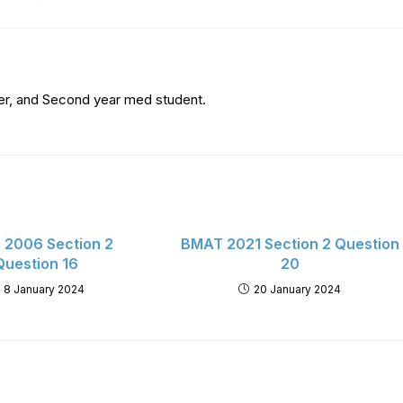
er, and Second year med student.
2006 Section 2
BMAT 2021 Section 2 Question
Question 16
20
8 January 2024
20 January 2024