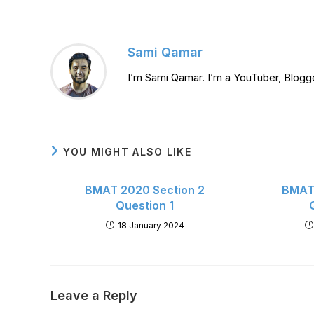
Sami Qamar
I’m Sami Qamar. I’m a YouTuber, Blogg
YOU MIGHT ALSO LIKE
BMAT 2020 Section 2
BMAT 
Question 1
18 January 2024
Leave a Reply