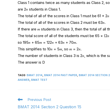
Class 1 contains twice as many students as Class 2, so i
are 2𝑛 students in Class 1.
The total of all of the scores in Class 1 must be 61 × 2𝑛 
The total of all of the scores in Class 2 must be 63𝑛.
If there are 𝑚 students in Class 3, then the total of all
The total score of all of the students must be 65 × (2𝑛 +
so 195𝑛 + 65𝑚 = 122𝑛 + 63𝑛 + 70𝑚.
This simplifies to 10𝑛 = 5𝑚, so 𝑚 = 2𝑛.
The number of students in Class 3 is 2𝑛, which is the 
The answer is D
TAGS
:
BMAT 2014
,
BMAT 2014 PAST PAPER
,
BMAT 2014 SECTION 
ANSWER
,
BMAT TEST
Previous Post
BMAT 2014 Section 2 Question 15