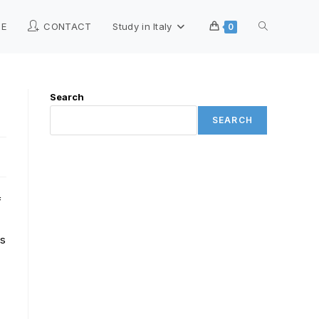
ME
CONTACT
Study in Italy
0
Search
SEARCH
f
ts