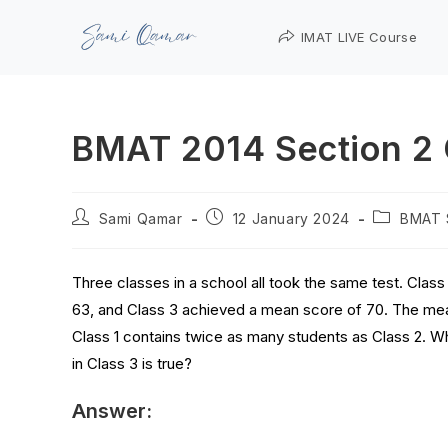
IMAT LIVE Course
BMAT 2014 Section 2 
Sami Qamar
12 January 2024
BMAT 
Three classes in a school all took the same test. Clas
63, and Class 3 achieved a mean score of 70. The mea
Class 1 contains twice as many students as Class 2. W
in Class 3 is true?
Answer: