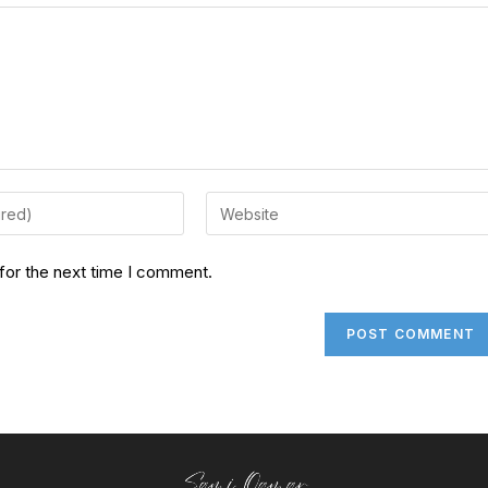
for the next time I comment.