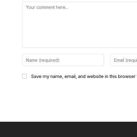
Save my name, email, and website in this browser 