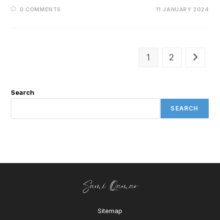
0 COMMENTS
11 JANUARY 2024
1
2
Search
SEARCH
Sitemap