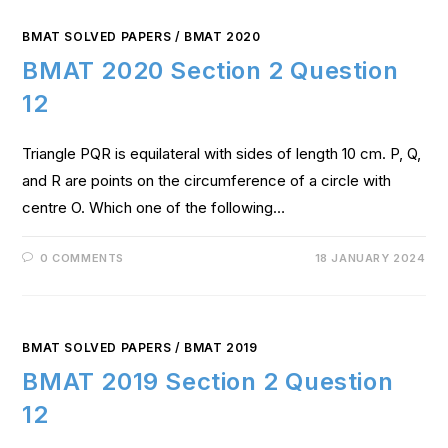
BMAT SOLVED PAPERS
/
BMAT 2020
BMAT 2020 Section 2 Question
12
Triangle PQR is equilateral with sides of length 10 cm. P, Q,
and R are points on the circumference of a circle with
centre O. Which one of the following…
0 COMMENTS
18 JANUARY 2024
BMAT SOLVED PAPERS
/
BMAT 2019
BMAT 2019 Section 2 Question
12