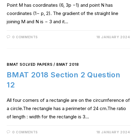
Point M has coordinates (6, 3p −1) and point N has
coordinates (1− p, 2). The gradient of the straight line
joining M and N is − 3 and it…
0 COMMENTS
18 JANUARY 2024
BMAT SOLVED PAPERS
/
BMAT 2018
BMAT 2018 Section 2 Question
12
All four corners of a rectangle are on the circumference of
a circle.The rectangle has a perimeter of 24 cm.The ratio
of length : width for the rectangle is 3…
0 COMMENTS
18 JANUARY 2024