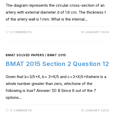
The diagram represents the circular cross-section of an
artery with external diameter d of 1.6 cm. The thickness t
of the artery wall is 1 mm. What is the internal…
0 COMMENTS
12 JANUARY 2024
BMAT SOLVED PAPERS
/
BMAT 2015
BMAT 2015 Section 2 Question 12
Given thatܽ a=3/5+X, b= 3+X/5 and c=3+X/5+Xwhereܺ is a
whole number greater than zero, whichone of the
following is true? Answer: 12) B Since 6 out of the 7
options…
0 COMMENTS
12 JANUARY 2024