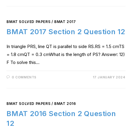
BMAT SOLVED PAPERS
/
BMAT 2017
BMAT 2017 Section 2 Question 12
In triangle PRS, line QT is parallel to side RS.RS = 1.5 cmTS
= 1.8 cmQT = 0.3 cmWhat is the length of PS? Answer: 12)
F To solve this…
0 COMMENTS
17 JANUARY 2024
BMAT SOLVED PAPERS
/
BMAT 2016
BMAT 2016 Section 2 Question
12