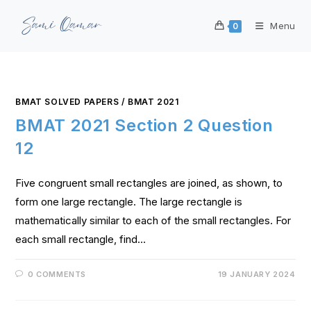
Menu
0
BMAT SOLVED PAPERS
/
BMAT 2021
BMAT 2021 Section 2 Question
12
Five congruent small rectangles are joined, as shown, to
form one large rectangle. The large rectangle is
mathematically similar to each of the small rectangles. For
each small rectangle, find…
0 COMMENTS
19 JANUARY 2024