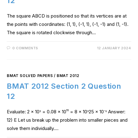
12
The square ABCD is positioned so that its vertices are at
the points with coordinates: (1, 1), (-1, 1), (-1, -1) and (1, -1).
The square is rotated clockwise through…
0 COMMENTS
12 JANUARY 2024
BMAT SOLVED PAPERS
/
BMAT 2012
BMAT 2012 Section 2 Question
12
Evaluate: 2 x 10⁵ = 0.08 x 10¹¹ = 8 x 10⁹25 x 10⁻⁶ Answer:
12) E Let us break up the problem into smaller pieces and
solve them individually.…