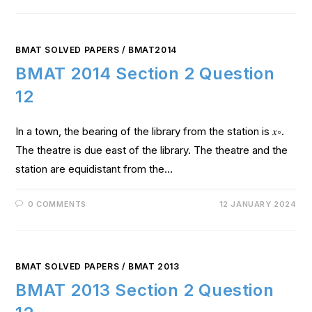
BMAT SOLVED PAPERS
/
BMAT2014
BMAT 2014 Section 2 Question
12
In a town, the bearing of the library from the station is 𝑥∘.
The theatre is due east of the library. The theatre and the
station are equidistant from the…
0 COMMENTS
12 JANUARY 2024
BMAT SOLVED PAPERS
/
BMAT 2013
BMAT 2013 Section 2 Question