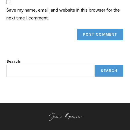
Save my name, email, and website in this browser for the
next time I comment.
Search
SEARCH