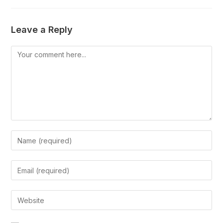
Leave a Reply