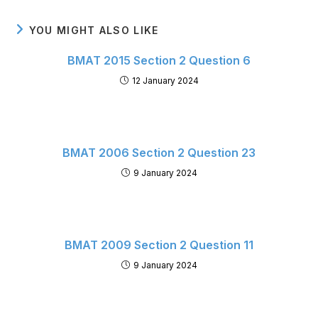
YOU MIGHT ALSO LIKE
BMAT 2015 Section 2 Question 6
12 January 2024
BMAT 2006 Section 2 Question 23
9 January 2024
BMAT 2009 Section 2 Question 11
9 January 2024