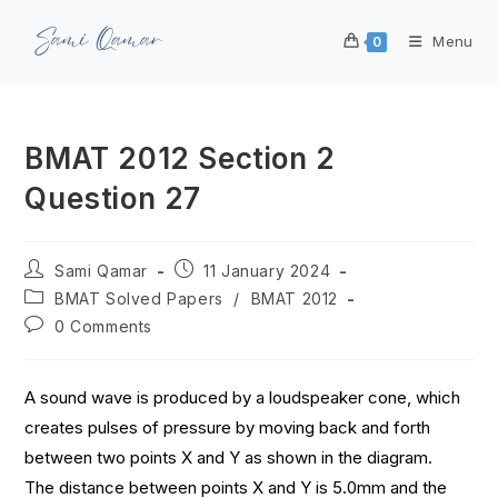
Menu
0
BMAT 2012 Section 2
Question 27
Sami Qamar
11 January 2024
BMAT Solved Papers
/
BMAT 2012
0 Comments
A sound wave is produced by a loudspeaker cone, which
creates pulses of pressure by moving back and forth
between two points X and Y as shown in the diagram.
The distance between points X and Y is 5.0mm and the