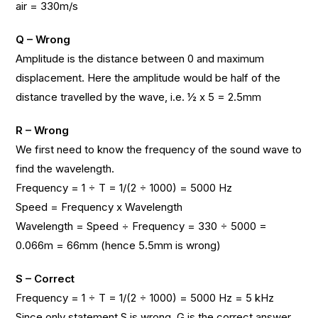
air = 330m/s
Q – Wrong
Amplitude is the distance between 0 and maximum
displacement. Here the amplitude would be half of the
distance travelled by the wave, i.e. ½ x 5 = 2.5mm
R – Wrong
We first need to know the frequency of the sound wave to
find the wavelength.
Frequency = 1 ÷ T = 1/(2 ÷ 1000) = 5000 Hz
Speed = Frequency x Wavelength
Wavelength = Speed ÷ Frequency = 330 ÷ 5000 =
0.066m = 66mm (hence 5.5mm is wrong)
S – Correct
Frequency = 1 ÷ T = 1/(2 ÷ 1000) = 5000 Hz = 5 kHz
Since only statement S is wrong, G is the correct answer.