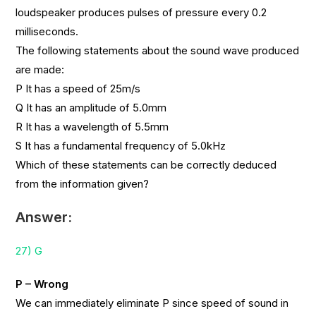
loudspeaker produces pulses of pressure every 0.2
milliseconds.
The following statements about the sound wave produced
are made:
P It has a speed of 25m/s
Q It has an amplitude of 5.0mm
R It has a wavelength of 5.5mm
S It has a fundamental frequency of 5.0kHz
Which of these statements can be correctly deduced
from the information given?
Answer:
27) G
P – Wrong
We can immediately eliminate P since speed of sound in