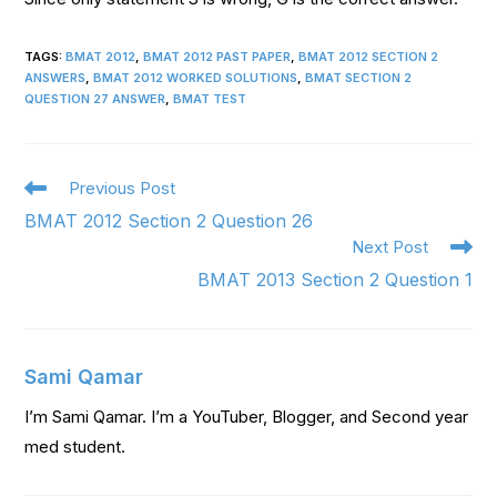
TAGS
:
BMAT 2012
,
BMAT 2012 PAST PAPER
,
BMAT 2012 SECTION 2
ANSWERS
,
BMAT 2012 WORKED SOLUTIONS
,
BMAT SECTION 2
QUESTION 27 ANSWER
,
BMAT TEST
Previous Post
BMAT 2012 Section 2 Question 26
Next Post
BMAT 2013 Section 2 Question 1
Sami Qamar
I’m Sami Qamar. I’m a YouTuber, Blogger, and Second year
med student.