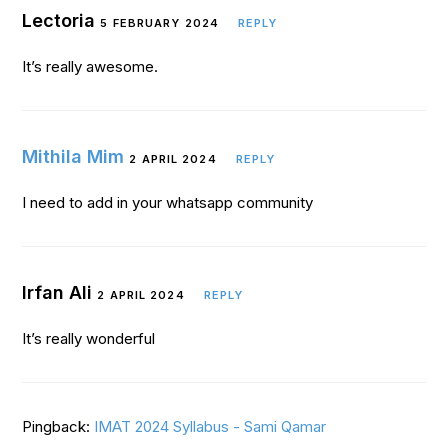
Lectoria
5 FEBRUARY 2024
REPLY
It’s really awesome.
Mithila Mim
2 APRIL 2024
REPLY
I need to add in your whatsapp community
Irfan Ali
2 APRIL 2024
REPLY
It’s really wonderful
Pingback:
IMAT 2024 Syllabus - Sami Qamar