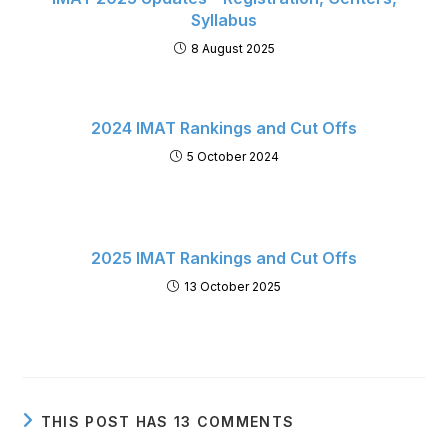
Syllabus
8 August 2025
2024 IMAT Rankings and Cut Offs
5 October 2024
2025 IMAT Rankings and Cut Offs
13 October 2025
THIS POST HAS 13 COMMENTS