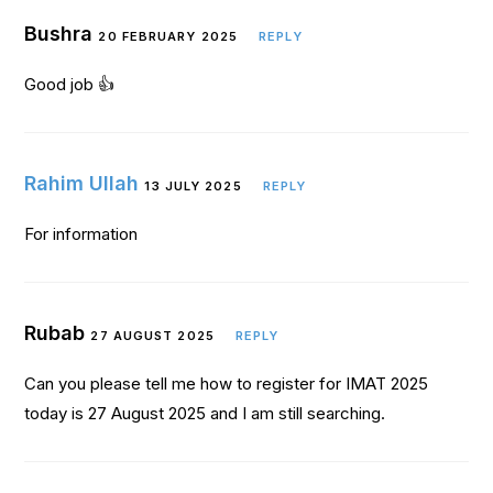
Bushra
20 FEBRUARY 2025
REPLY
Good job 👍
Rahim Ullah
13 JULY 2025
REPLY
For information
Rubab
27 AUGUST 2025
REPLY
Can you please tell me how to register for IMAT 2025
today is 27 August 2025 and I am still searching.