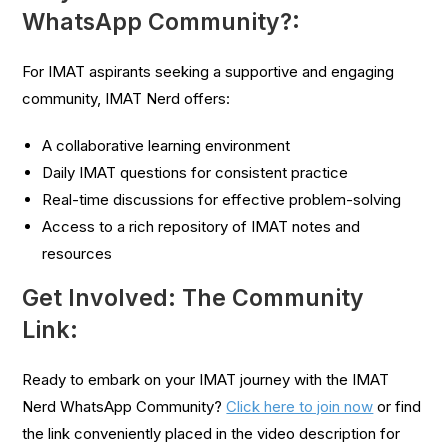
WhatsApp Community?:
For IMAT aspirants seeking a supportive and engaging
community, IMAT Nerd offers:
A collaborative learning environment
Daily IMAT questions for consistent practice
Real-time discussions for effective problem-solving
Access to a rich repository of IMAT notes and
resources
Get Involved: The Community
Link:
Ready to embark on your IMAT journey with the IMAT
Nerd WhatsApp Community?
Click here to join now
or find
the link conveniently placed in the video description for