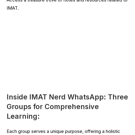
IMAT.
Inside IMAT Nerd WhatsApp: Three
Groups for Comprehensive
Learning:
Each group serves a unique purpose, offering a holistic