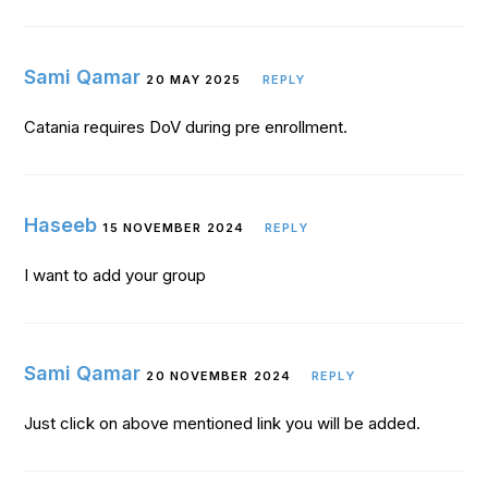
Sami Qamar
20 MAY 2025
REPLY
Catania requires DoV during pre enrollment.
Haseeb
15 NOVEMBER 2024
REPLY
I want to add your group
Sami Qamar
20 NOVEMBER 2024
REPLY
Just click on above mentioned link you will be added.