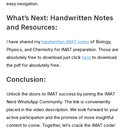
easy navigation.
What’s Next: Handwritten Notes
and Resources:
I have shared my
handwritten IMAT notes
of Biology,
Physics, and Chemistry for IMAT preparation. Those are
absolutely free to download just click
here
to download
the pdf for absolutely free.
Conclusion:
Unlock the doors to IMAT success by joining the IMAT
Nerd WhatsApp Community. The link is conveniently
placed in the video description. We look forward to your
active participation and the promise of more insightful
content to come. Together, let’s crack the IMAT code!