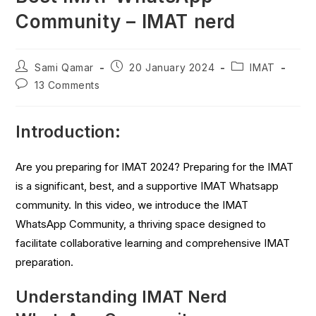
Community – IMAT nerd
Sami Qamar
20 January 2024
IMAT
13 Comments
Introduction:
Are you preparing for IMAT 2024? Preparing for the IMAT
is a significant, best, and a supportive IMAT Whatsapp
community. In this video, we introduce the IMAT
WhatsApp Community, a thriving space designed to
facilitate collaborative learning and comprehensive IMAT
preparation.
Understanding IMAT Nerd