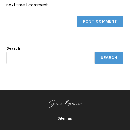
next time I comment.
Search
SEARCH
Sitemap