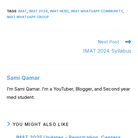
TAGS
:
IMAT
,
IMAT 2024
,
IMAT NERD
,
IMAT WHATSAPP COMMUNITY
,
IMAT WHATSAPP GROUP
Next Post
IMAT 2024 Syllabus
Sami Qamar
I’m Sami Qamar. I’m a YouTuber, Blogger, and Second year
med student.
YOU MIGHT ALSO LIKE
IMAT 2025 Updates – Registration, Centers,