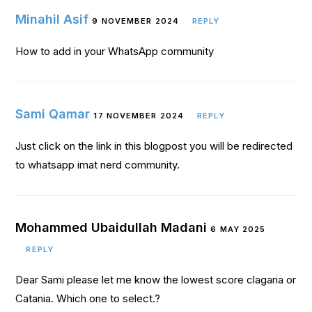
Minahil Asif
9 NOVEMBER 2024
REPLY
How to add in your WhatsApp community
Sami Qamar
17 NOVEMBER 2024
REPLY
Just click on the link in this blogpost you will be redirected
to whatsapp imat nerd community.
Mohammed Ubaidullah Madani
6 MAY 2025
REPLY
Dear Sami please let me know the lowest score clagaria or
Catania. Which one to select.?