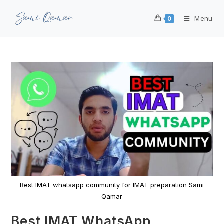
Menu
0
Best IMAT whatsapp community for IMAT preparation Sami
Qamar
Best IMAT WhatsApp