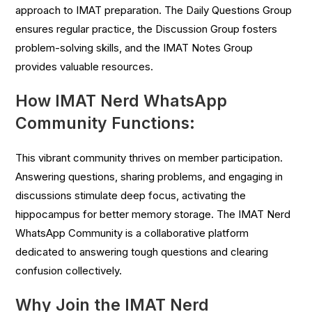
approach to IMAT preparation. The Daily Questions Group
ensures regular practice, the Discussion Group fosters
problem-solving skills, and the IMAT Notes Group
provides valuable resources.
How IMAT Nerd WhatsApp
Community Functions:
This vibrant community thrives on member participation.
Answering questions, sharing problems, and engaging in
discussions stimulate deep focus, activating the
hippocampus for better memory storage. The IMAT Nerd
WhatsApp Community is a collaborative platform
dedicated to answering tough questions and clearing
confusion collectively.
Why Join the IMAT Nerd