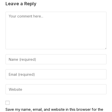
Leave a Reply
Save my name, email, and website in this browser for the