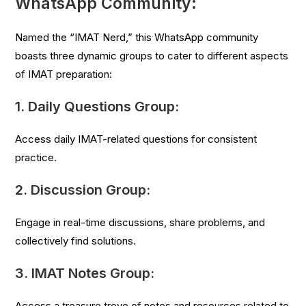
WhatsApp Community:
Named the “IMAT Nerd,” this WhatsApp community
boasts three dynamic groups to cater to different aspects
of IMAT preparation:
1.
Daily Questions Group:
Access daily IMAT-related questions for consistent
practice.
2.
Discussion Group:
Engage in real-time discussions, share problems, and
collectively find solutions.
3.
IMAT Notes Group:
Access a treasure trove of notes and resources related to