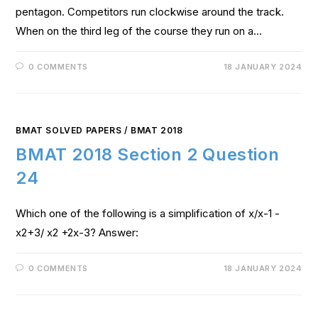
pentagon. Competitors run clockwise around the track.
When on the third leg of the course they run on a…
0 COMMENTS
18 JANUARY 2024
BMAT SOLVED PAPERS
/
BMAT 2018
BMAT 2018 Section 2 Question
24
Which one of the following is a simplification of x/x-1 -
x2+3/ x2 +2x-3? Answer:
0 COMMENTS
18 JANUARY 2024