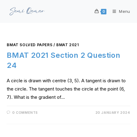
Menu
0
BMAT SOLVED PAPERS
/
BMAT 2021
BMAT 2021 Section 2 Question
24
A circle is drawn with centre (3, 5). A tangent is drawn to
the circle. The tangent touches the circle at the point (6,
7). What is the gradient of…
0 COMMENTS
20 JANUARY 2024