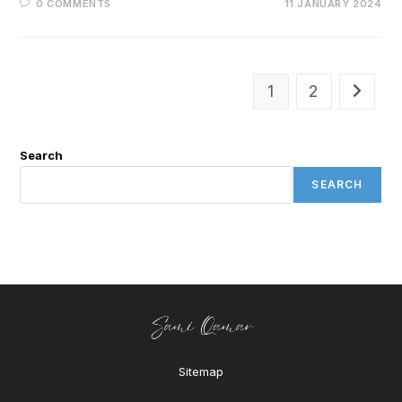
0 COMMENTS
11 JANUARY 2024
1
2
Search
SEARCH
Sitemap