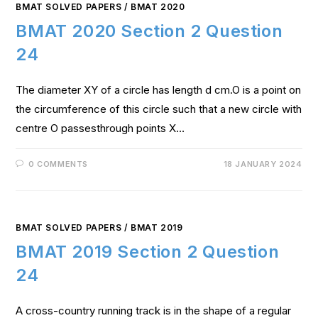
BMAT SOLVED PAPERS
/
BMAT 2020
BMAT 2020 Section 2 Question
24
The diameter XY of a circle has length d cm.O is a point on
the circumference of this circle such that a new circle with
centre O passesthrough points X…
0 COMMENTS
18 JANUARY 2024
BMAT SOLVED PAPERS
/
BMAT 2019
BMAT 2019 Section 2 Question
24
A cross-country running track is in the shape of a regular