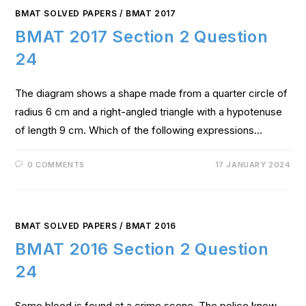
BMAT SOLVED PAPERS
/
BMAT 2017
BMAT 2017 Section 2 Question
24
The diagram shows a shape made from a quarter circle of
radius 6 cm and a right-angled triangle with a hypotenuse
of length 9 cm. Which of the following expressions…
0 COMMENTS
17 JANUARY 2024
BMAT SOLVED PAPERS
/
BMAT 2016
BMAT 2016 Section 2 Question
24
Some blood is found at a crime scene. The police know