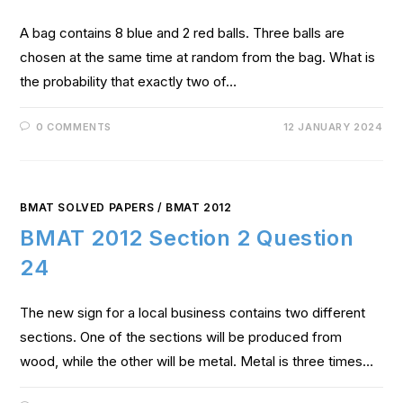
A bag contains 8 blue and 2 red balls. Three balls are
chosen at the same time at random from the bag. What is
the probability that exactly two of…
0 COMMENTS
12 JANUARY 2024
BMAT SOLVED PAPERS
/
BMAT 2012
BMAT 2012 Section 2 Question
24
The new sign for a local business contains two different
sections. One of the sections will be produced from
wood, while the other will be metal. Metal is three times…