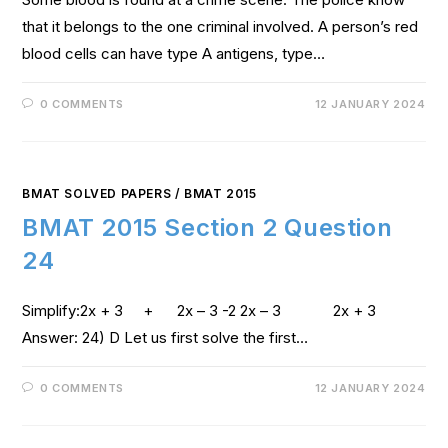
that it belongs to the one criminal involved. A person’s red
blood cells can have type A antigens, type…
0 COMMENTS
12 JANUARY 2024
BMAT SOLVED PAPERS
/
BMAT 2015
BMAT 2015 Section 2 Question
24
Simplify:2x + 3 + 2x – 3 -2 2x – 3 2x + 3
Answer: 24) D Let us first solve the first…
0 COMMENTS
12 JANUARY 2024