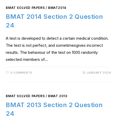
BMAT SOLVED PAPERS
/
BMAT2014
BMAT 2014 Section 2 Question
24
A test is developed to detect a certain medical condition.
The test is not perfect, and sometimesgives incorrect
results. The behaviour of the test on 1000 randomly
selected members of…
0 COMMENTS
12 JANUARY 2024
BMAT SOLVED PAPERS
/
BMAT 2013
BMAT 2013 Section 2 Question
24